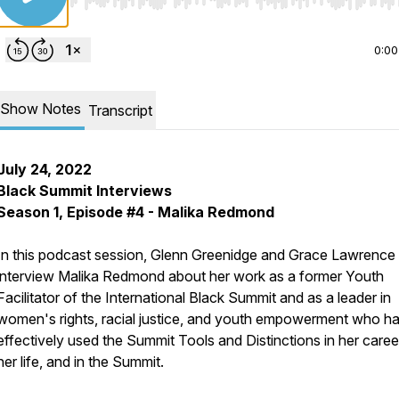
Use Left/Right to seek, Home/End to jump to start o
0:00
Show Notes
Transcript
July 24, 2022
Black Summit Interviews
Season 1, Episode #4 - Malika Redmond
In this podcast session, Glenn Greenidge and Grace Lawrence
interview Malika Redmond about her work as a former Youth
Facilitator of the International Black Summit and as a leader in
women's rights, racial justice, and youth empowerment who h
effectively used the Summit Tools and Distinctions in her career
her life, and in the Summit.