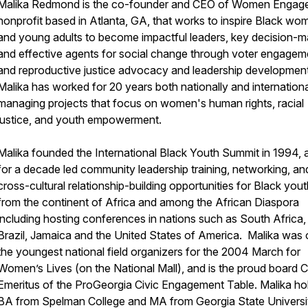
Malika Redmond is the co-founder and CEO of Women Engage
nonprofit based in Atlanta, GA, that works to inspire Black wo
and young adults to become impactful leaders, key decision-m
and effective agents for social change through voter engagem
and reproductive justice advocacy and leadership developmen
Malika has worked for 20 years both nationally and internationa
managing projects that focus on women's human rights, racial
justice, and youth empowerment.
Malika founded the International Black Youth Summit in 1994, 
for a decade led community leadership training, networking, an
cross-cultural relationship-building opportunities for Black you
from the continent of Africa and among the African Diaspora
including hosting conferences in nations such as South Africa,
Brazil, Jamaica and the United States of America. Malika was 
the youngest national field organizers for the 2004 March for
Women’s Lives (on the National Mall), and is the proud board C
Emeritus of the ProGeorgia Civic Engagement Table. Malika ho
BA from Spelman College and MA from Georgia State Universi