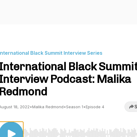
International Black Summit Interview Series
International Black Summi
Interview Podcast: Malika
Redmond
S
August 18, 2022
•
Malika Redmond
•
Season 1
•
Episode 4