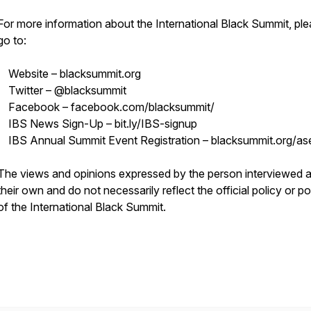
For more information about the International Black Summit, pl
go to:
Website – blacksummit.org
Twitter – @blacksummit
Facebook – facebook.com/blacksummit/
IBS News Sign-Up – bit.ly/IBS-signup
IBS Annual Summit Event Registration – blacksummit.org/as
The views and opinions expressed by the person interviewed a
their own and do not necessarily reflect the official policy or po
of the International Black Summit.