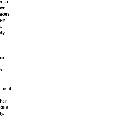
d, a
men
akers,
ent
t.
lly
and
d
th
one of
hair-
lds a
ty.