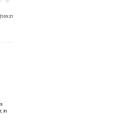
r end. Hold shift to jump forward or backward.
|
1:05:21
as
, in