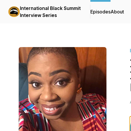
International Black Summit
Episodes
About
Interview Series