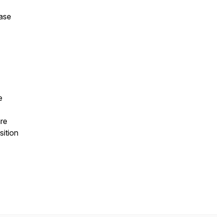
ease
e
re
sition