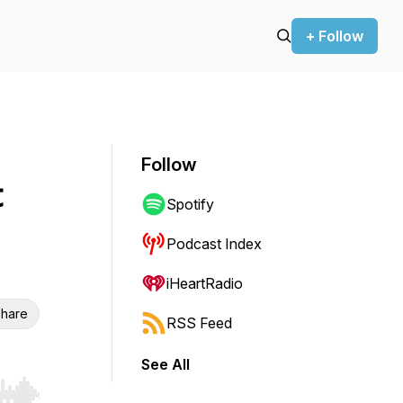
+ Follow
Follow
t
Spotify
Podcast Index
iHeartRadio
hare
RSS Feed
See All