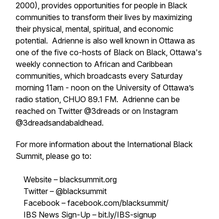
2000), provides opportunities for people in Black
communities to transform their lives by maximizing
their physical, mental, spiritual, and economic
potential. Adrienne is also well known in Ottawa as
one of the five co-hosts of Black on Black, Ottawa's
weekly connection to African and Caribbean
communities, which broadcasts every Saturday
morning 11am - noon on the University of Ottawa’s
radio station, CHUO 89.1 FM. Adrienne can be
reached on Twitter @3dreads or on Instagram
@3dreadsandabaldhead.
For more information about the International Black
Summit, please go to:
Website – blacksummit.org
Twitter – @blacksummit
Facebook – facebook.com/blacksummit/
IBS News Sign-Up – bit.ly/IBS-signup