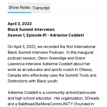
Show Notes
Transcript
April 3, 2022
Black Summit Interviews
Season 1, Episode #1 - Adrienne Coddett
On April 3, 2022, we recorded the first International
Black Summit Interview Podcast. In this inaugural
podcast session, Glenn Greenidge and Grace
Lawrence interview Adrienne Coddett about her
work as an educator and sports coach in Ottawa,
Canada who effectively uses the Summit Tools and
Distinctions with Black youth.
Adrienne Coddett is a community activist/advocate
and high school educator. Her organization, 3Dreads
and a Baldhead/BeMoreCommUNITY (founded in