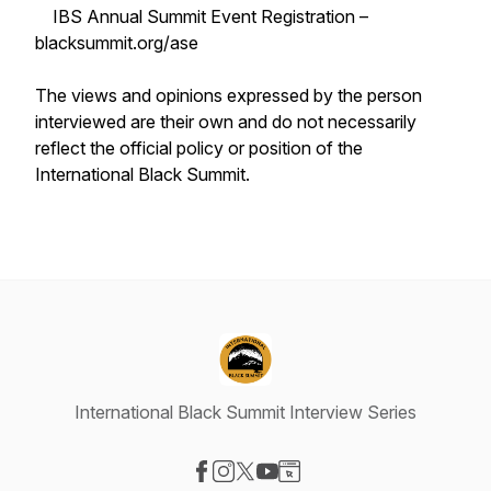
IBS Annual Summit Event Registration –
blacksummit.org/ase
The views and opinions expressed by the person
interviewed are their own and do not necessarily
reflect the official policy or position of the
International Black Summit.
International Black Summit Interview Series