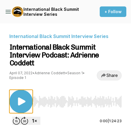
International Black Summit
+ Follow
Interview Series
International Black Summit Interview Series
International Black Summit
Interview Podcast: Adrienne
Coddett
April 07, 2022
•
Adrienne Coddett
•
Season 1
•
Share
Episode 1
Use Left/Right to seek, Home/End to jump to st
0:00
|
1:24:23